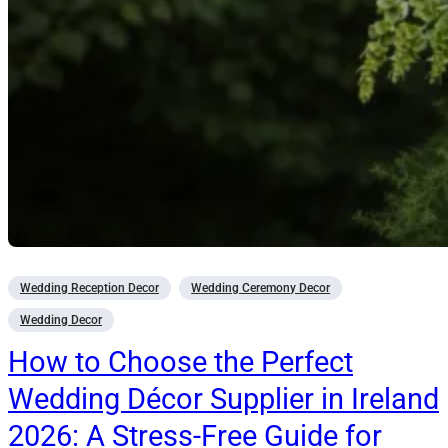
Wedding Reception Decor
Wedding Ceremony Decor
Wedding Decor
How to Choose the Perfect
Wedding Décor Supplier in Ireland
2026: A Stress-Free Guide for