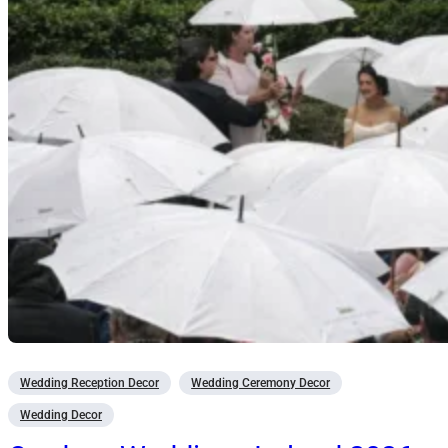
Wedding Reception Decor
Wedding Ceremony Decor
Wedding Decor