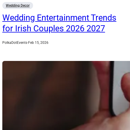
Wedding Decor
Wedding Entertainment Trends
for Irish Couples 2026 2027
PolkaDotEvents
·
Feb 15, 2026