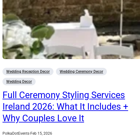
Wedding Reception Decor
Wedding Ceremony Decor
Wedding Decor
Full Ceremony Styling Services
Ireland 2026: What It Includes +
Why Couples Love It
PolkaDotEvents
·
Feb 15, 2026