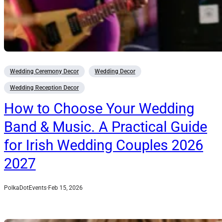
Wedding Ceremony Decor
Wedding Decor
Wedding Reception Decor
How to Choose Your Wedding
Band & Music. A Practical Guide
for Irish Wedding Couples 2026
2027
PolkaDotEvents
·
Feb 15, 2026