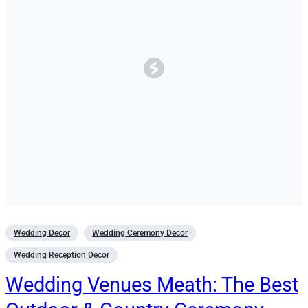
Wedding Decor
Wedding Ceremony Decor
Wedding Reception Decor
Wedding Venues Meath: The Best