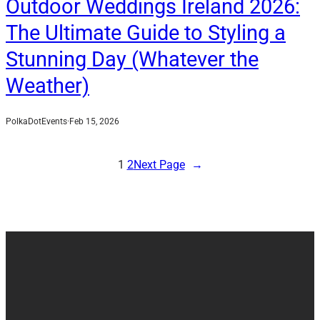
Outdoor Weddings Ireland 2026:
The Ultimate Guide to Styling a
Stunning Day (Whatever the
Weather)
PolkaDotEvents
·
Feb 15, 2026
1
2
Next Page
→