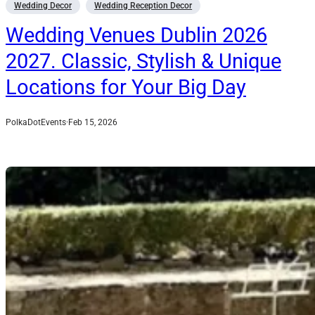
Wedding Decor
Wedding Reception Decor
Wedding Venues Dublin 2026
2027. Classic, Stylish & Unique
Locations for Your Big Day
PolkaDotEvents
·
Feb 15, 2026