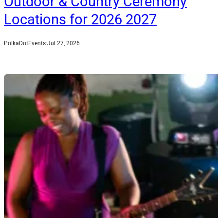
Outdoor & Country Ceremony
Locations for 2026 2027
PolkaDotEvents
·
Jul 27, 2026