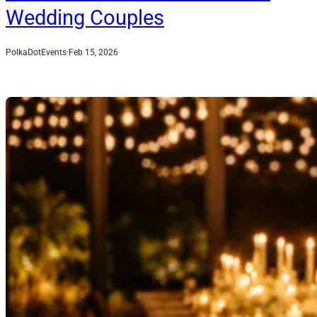
Wedding Couples
PolkaDotEvents
·
Feb 15, 2026