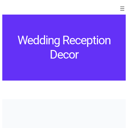
Skip
to
content
Wedding Reception
Decor