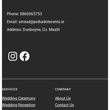
Phone: 0866065753
Email: sinead@polkadotevents.ie
Address: Dunboyne, Co. Meath
Instagram
Facebook
SERVICES
COMPANY
Wedding Ceremony
About Us
Wedding Reception
Contact Us