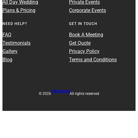
All Day Wedding
Private Events
Plans & Pricing
Corporate Events
NEED HELP?
GET IN TOUCH
FAQ
Book A Meeting
Testimonials
Get Quote
Gallery
Privacy Policy
Blog
Terms and Conditions
Polka Dot Events
© 2026
All rights reserved