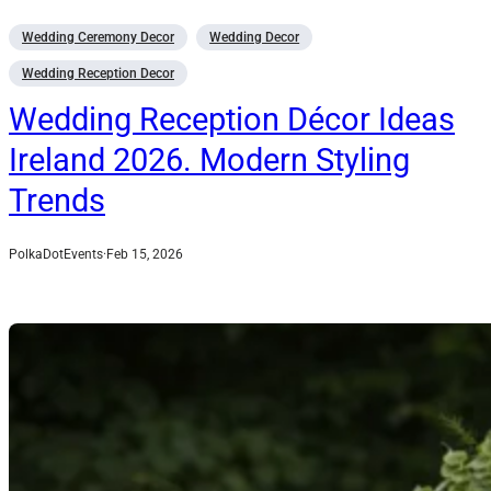
Wedding Ceremony Decor
Wedding Decor
Wedding Reception Decor
Wedding Reception Décor Ideas
Ireland 2026. Modern Styling
Trends
PolkaDotEvents
·
Feb 15, 2026