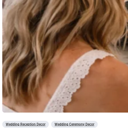
Wedding Reception Decor
Wedding Ceremony Decor