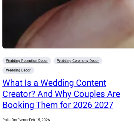
Wedding Reception Decor
Wedding Ceremony Decor
Wedding Decor
What Is a Wedding Content
Creator? And Why Couples Are
Booking Them for 2026 2027
PolkaDotEvents
·
Feb 15, 2026