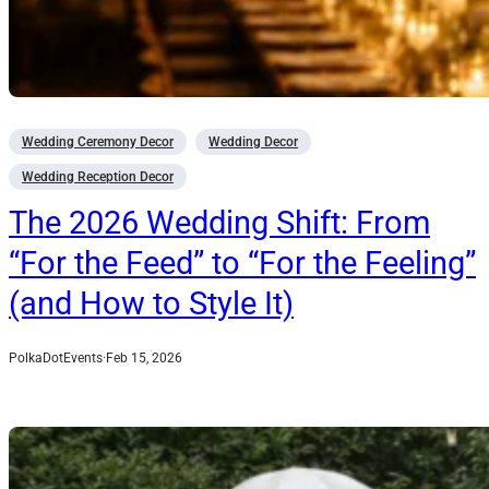
Wedding Ceremony Decor
Wedding Decor
Wedding Reception Decor
The 2026 Wedding Shift: From
“For the Feed” to “For the Feeling”
(and How to Style It)
PolkaDotEvents
·
Feb 15, 2026