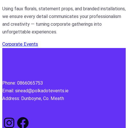
Using faux florals, statement props, and branded installations,
we ensure every detail communicates your professionalism
and creativity — turning corporate gatherings into
unforgettable experiences.
Corporate Events
Phone: 0866065753
Email: sinead@polkadotevents.ie
Address: Dunboyne, Co. Meath
Instagram
Facebook