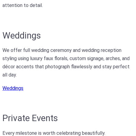
attention to detail.
Weddings
We offer full wedding ceremony and wedding reception
styling using luxury faux florals, custom signage, arches, and
décor accents that photograph flawlessly and stay perfect
all day.
Weddings
Private Events
Every milestone is worth celebrating beautifully.