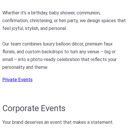
Whether it’s a birthday, baby shower, communion,
confirmation, christening, or hen party, we design spaces that
feel joyful, stylish, and personal.
Our team combines luxury balloon décor, premium faux
florals, and custom backdrops to turn any venue – big or
small – into a photo-ready celebration that reflects your
personality and theme.
Private Events
Corporate Events
Your brand deserves an event that makes a statement.