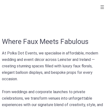
Where Faux Meets Fabulous
At Polka Dot Events, we specialise in affordable, modern
wedding and event décor across Leinster and Ireland —
creating stunning spaces filled with luxury faux florals,
elegant balloon displays, and bespoke props for every
occasion.
From weddings and corporate launches to private
celebrations, we transform venues into unforgettable
experiences with our signature blend of creativity, style, and