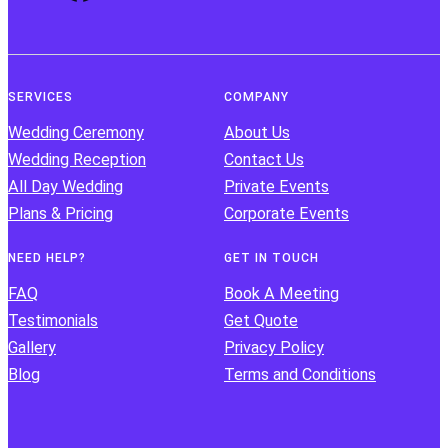
SERVICES
COMPANY
Wedding Ceremony
About Us
Wedding Reception
Contact Us
All Day Wedding
Private Events
Plans & Pricing
Corporate Events
NEED HELP?
GET IN TOUCH
FAQ
Book A Meeting
Testimonials
Get Quote
Gallery
Privacy Policy
Blog
Terms and Conditions